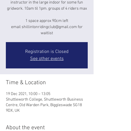
instructor in the large indoor for some fun
gridwork. 10am til 1pm. groups of 4 riders max
1 space approx 90cm left
email shillintonridingclub@gmail.com for
waitlist
Registration is Closed
See other events
Time & Location
19 Dec 2021, 10:00 – 13:05
Shuttleworth College, Shuttleworth Business
Centre, Old Warden Park, Biggleswade SG18
9DX, UK
About the event