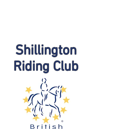
Shillington
Riding Club