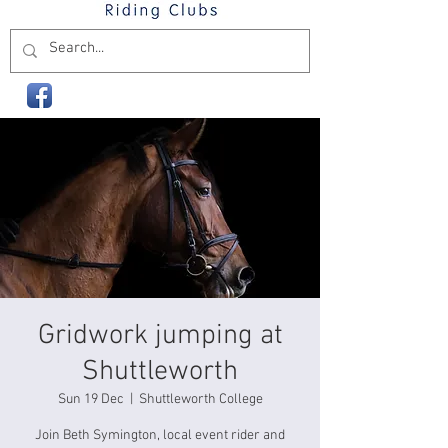
Gridwork jumping at
Shuttleworth
Sun 19 Dec
  |  
Shuttleworth College
Join Beth Symington, local event rider and