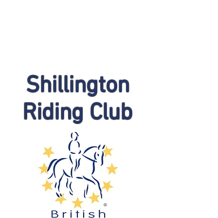
Shillington
Riding Club