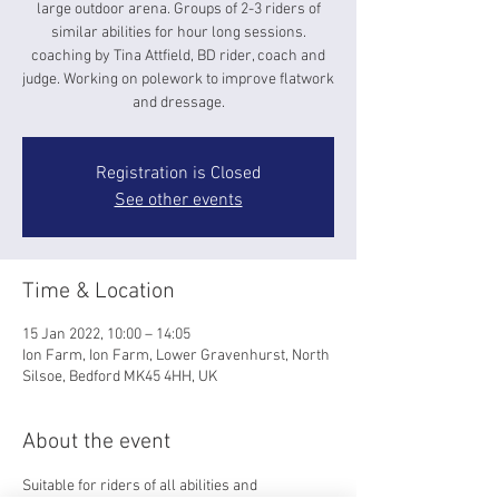
large outdoor arena. Groups of 2-3 riders of
similar abilities for hour long sessions.
coaching by Tina Attfield, BD rider, coach and
judge. Working on polework to improve flatwork
and dressage.
Registration is Closed
See other events
Time & Location
15 Jan 2022, 10:00 – 14:05
Ion Farm, Ion Farm, Lower Gravenhurst, North
Silsoe, Bedford MK45 4HH, UK
About the event
Suitable for riders of all abilities and 