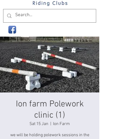
Ion farm Polework
clinic (1)
Sat 15 Jan
  |  
Ion Farm
we will be holding polework sessions in the