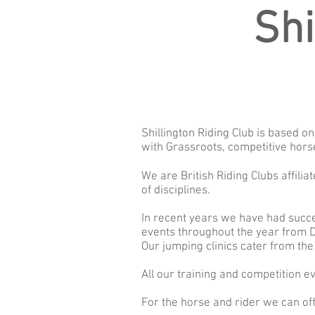
Shi
Shillington Riding Club is based 
with Grassroots, competitive hors
We are British Riding Clubs affili
of disciplines.
In recent years we have had succ
events throughout the year from D
Our jumping clinics cater from the 
All our training and competition e
For the horse and rider we can off