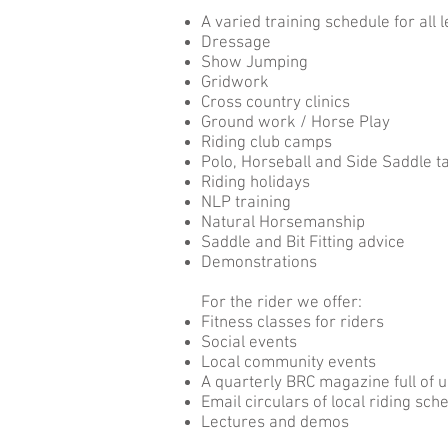
A varied training schedule for all l
Dressage
Show Jumping
Gridwork
Cross country clinics
Ground work / Horse Play
Riding club camps
Polo, Horseball and Side Saddle t
Riding holidays
NLP training
Natural Horsemanship
Saddle and Bit Fitting advice
Demonstrations
For the rider we offer:
Fitness classes for riders
Social events
Local community events
A quarterly BRC magazine full of 
Email circulars of local riding sc
Lectures and demos