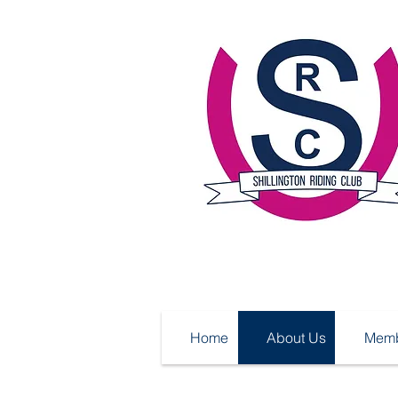
Home
About Us
Memb