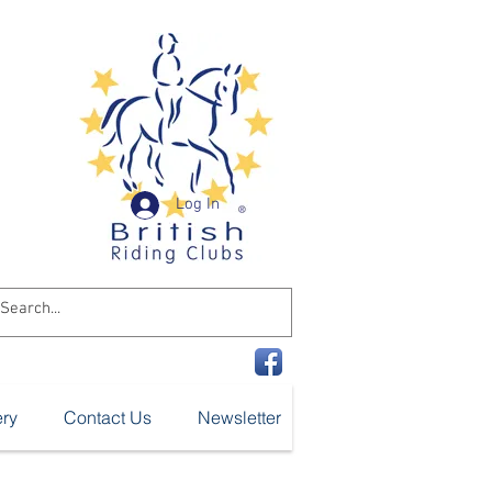
n
ub
Log In
ery
Contact Us
Newsletter