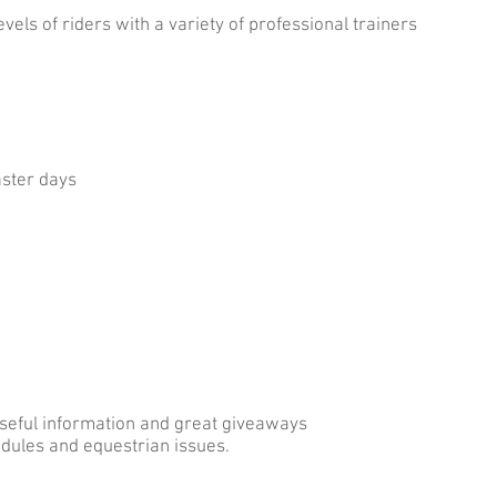
evels of riders with a variety of professional trainers
aster days
useful information and great giveaways
hedules and equestrian issues.