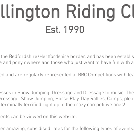
llington Riding C
Est. 1990
on the Bedfordshire/Hertfordshire border, and has been establi
e and pony owners and those who just want to have fun with a
ated and are regularly represented at BRC Competitions with tea
esses in Show Jumping, Dressage and Dressage to music. The c
ressage, Show Jumping, Horse Play, Day Rallies, Camps, pleas
terminally terrified right up to the crazy competitive ones!
vents can be viewed on this website.
er amazing, subsidised rates for the following types of events