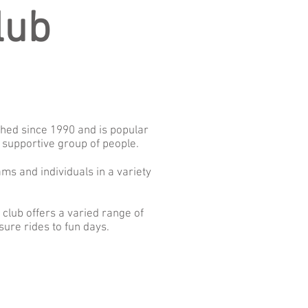
lub
shed since 1990 and is popular
 supportive group of people.
ms and individuals in a variety
lub offers a varied range of
ure rides to fun days.
: