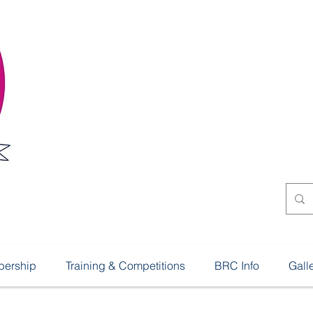
Shillingto
Riding Cl
ership
Training & Competitions
BRC Info
Gall