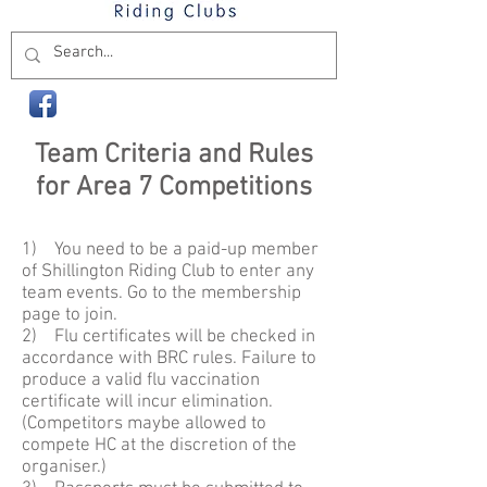
Team Criteria and Rules
for Area 7 Competitions
1) You need to be a paid-up member
of Shillington Riding Club to enter any
team events. Go to the membership
page to join.
2) Flu certificates will be checked in
accordance with BRC rules. Failure to
produce a valid flu vaccination
certificate will incur elimination.
(Competitors maybe allowed to
compete HC at the discretion of the
organiser.)