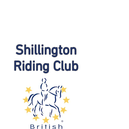
Shillington
Riding Club