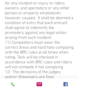
for any incident or injury to riders,
owners, and spectators or any other
person or property whatsoever,
however, caused. It shall be deemed a
condition of entry that each entrant
shall agree to indemnify the
promoters against any legal action
arising from such incident.
11) Competitors must wear the
correct dress and hard hats complying
with the BRC rules at all times when
riding. Tack will be checked in
accordance with BRC rules and riders
will not compete if not complying.
12) The decisions of the judges
and/or Organisers are final.
13) Dogs to be kept on leads at all
times.
14) Any objection must be made in
writing within 30 minutes of closing
the class to the Show Secretary
accompanied by a deposit of £10