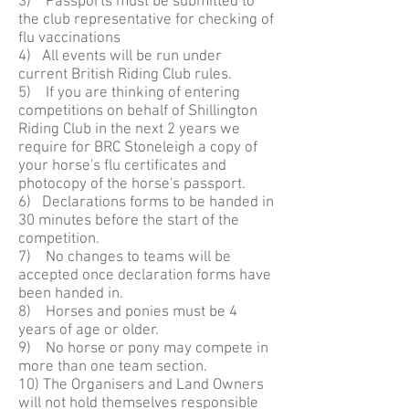
3) Passports must be submitted to
the club representative for checking of
flu vaccinations
4) All events will be run under
current British Riding Club rules.
5) If you are thinking of entering
competitions on behalf of Shillington
Riding Club in the next 2 years we
require for BRC Stoneleigh a copy of
your horse's flu certificates and
photocopy of the horse's passport.
6) Declarations forms to be handed in
30 minutes before the start of the
competition.
7) No changes to teams will be
accepted once declaration forms have
been handed in.
8) Horses and ponies must be 4
years of age or older.
9) No horse or pony may compete in
more than one team section.
10) The Organisers and Land Owners
will not hold themselves responsible