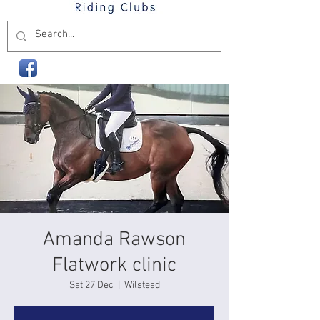
Amanda Rawson
Flatwork clinic
Sat 27 Dec
  |  
Wilstead