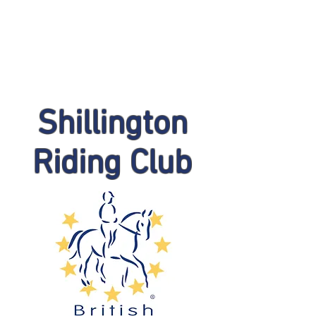
Shillington
Riding Club