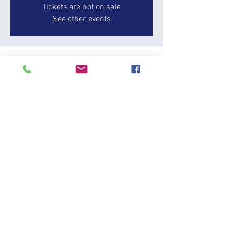
Tickets are not on sale
See other events
Time & Location
27 Dec 2025, 13:00 – 17:00
Wilstead, 146 Cotton End Rd, Wilstead, Bedford
MK45 3DP, UK
About the event
Amanda is a BHS qualified coach and BD List 3 
judge . She has competed up to Advanced 
Medium level and has trained horses up to 
PSG level. She has run her own competition 
and livery yard and ridden professionally. 
Amanda enjoys training and competing 
unconventional horses which she feels helps 
riders with the average riding club horse. She 