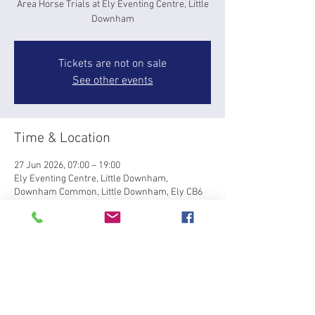
Area Horse Trials at Ely Eventing Centre, Little
Downham
Tickets are not on sale
See other events
Time & Location
27 Jun 2026, 07:00 – 19:00
Ely Eventing Centre, Little Downham,
Downham Common, Little Downham, Ely CB6
2TY, UK
About the event
Area 7 Horse Trial Qualifier at Ely Eventing 
Centre, Little Downham, Saturday 27th June, 
for BRC Horse Trial Championships at 