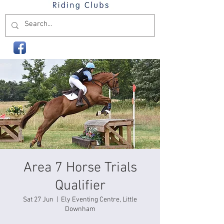
Area 7 Horse Trials
Qualifier
Sat 27 Jun
  |  
Ely Eventing Centre, Little
Downham