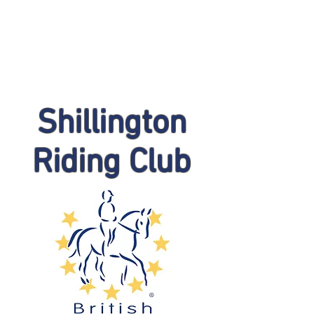
Shillington
Riding Club