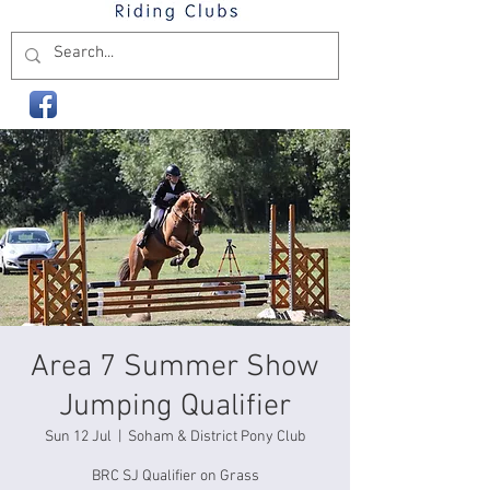
Area 7 Summer Show
Jumping Qualifier
Sun 12 Jul
  |  
Soham & District Pony Club
BRC SJ Qualifier on Grass