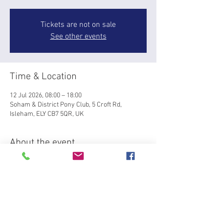
Tickets are not on sale
See other events
Time & Location
12 Jul 2026, 08:00 – 18:00
Soham & District Pony Club, 5 Croft Rd,
Isleham, ELY CB7 5QR, UK
About the event
Area 7 Summer SJ  Qualifier for BRC National 
Championships at Lincoln (5-6 Sept). Summer 
Qualifier is held on grass at Soham Pony Club, 
Isleham with class from 60-105cm. Please pay 
through the website and email 
emily@design92.co.uk
 with the class(es) you'd 