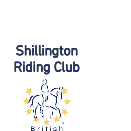
Shillington
Riding Club