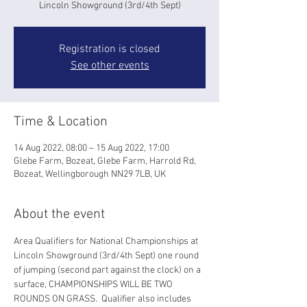
Lincoln Showground (3rd/4th Sept)
Registration is closed
See other events
Time & Location
14 Aug 2022, 08:00 – 15 Aug 2022, 17:00
Glebe Farm, Bozeat, Glebe Farm, Harrold Rd,
Bozeat, Wellingborough NN29 7LB, UK
About the event
Area Qualifiers for National Championships at 
Lincoln Showground (3rd/4th Sept) one round 
of jumping (second part against the clock) on a 
surface, CHAMPIONSHIPS WILL BE TWO 
ROUNDS ON GRASS.  Qualifier also includes 