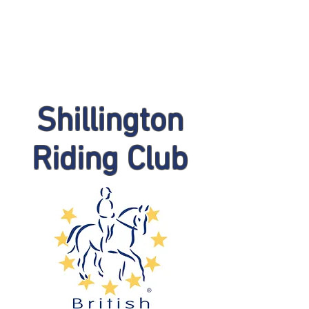
Shillington
Riding Club