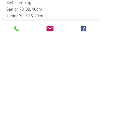
Style jumping.
Senior 70, 80, 90cm
Junior 70, 80 & 90cm
Mixed 100 & 110cm
Style jumping 75cm
Style jumping 85cm
Show More
Tickets
Sale ended
Ticket type
Style Jumping
Price
£15.00