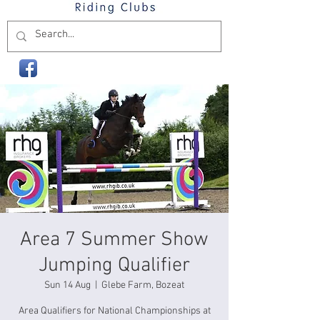
Area 7 Summer Show
Jumping Qualifier
Sun 14 Aug
  |  
Glebe Farm, Bozeat
Area Qualifiers for National Championships at