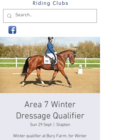
Area 7 Winter
Dressage Qualifier
Sun 29 Sept
  |  
Slapton
Winter qualifier at Bury Farm, for Winter