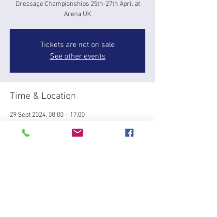
Dressage Championships 25th-27th April at
Arena UK
Tickets are not on sale
See other events
Time & Location
29 Sept 2024, 08:00 – 17:00
Slapton, Mill Rd, Slapton, Leighton Buzzard LU7
9BT, UK
About the event
BRC Winter Dressage Qualifier at Bury Farm 
Slapton Sunday 29th Septemeber. Team and 
individual competition to qauliifer fro Winter 
Championships at Arena UK 25-27th April. 