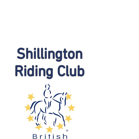
Shillington
Riding Club