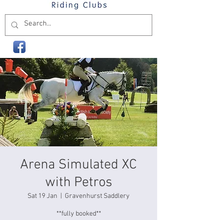
Arena Simulated XC
with Petros
Sat 19 Jan
  |  
Gravenhurst Saddlery
**fully booked**