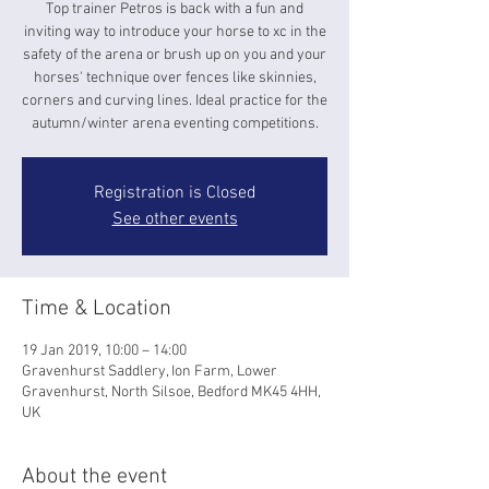
Top trainer Petros is back with a fun and
inviting way to introduce your horse to xc in the
safety of the arena or brush up on you and your
horses' technique over fences like skinnies,
corners and curving lines. Ideal practice for the
autumn/winter arena eventing competitions.
Registration is Closed
See other events
Time & Location
19 Jan 2019, 10:00 – 14:00
Gravenhurst Saddlery, Ion Farm, Lower
Gravenhurst, North Silsoe, Bedford MK45 4HH,
UK
About the event