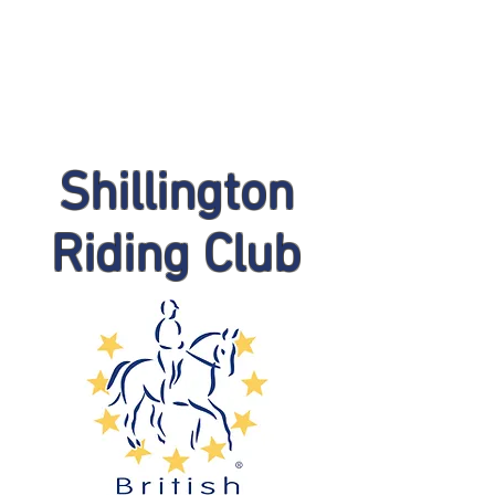
Shillington
Riding Club