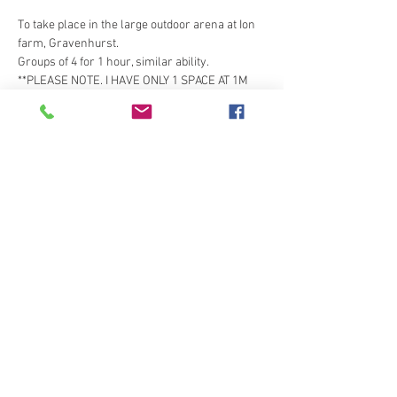
To take place in the large outdoor arena at Ion 
farm, Gravenhurst. 
Groups of 4 for 1 hour, similar ability. 
**PLEASE NOTE. I HAVE ONLY 1 SPACE AT 1M 
JUMPS AND 3X SPACES OVER SMALLER (60- 
NOVICE 80CM). PLEASE ONLY BOOK IF YOU 
WANT THESE HEIGHTS, 80+ AND 90 ARE FULL**
Tickets
Sold Out
Ticket type
members ticket
Price
£25.00