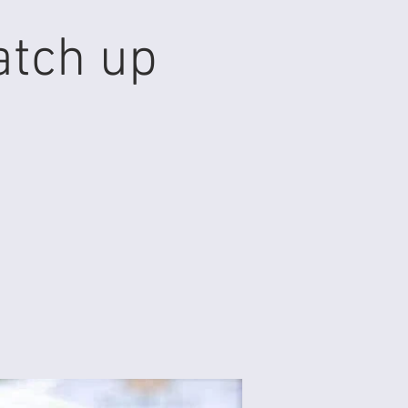
atch up