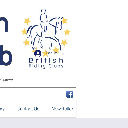
n
ub
Log In
ery
Contact Us
Newsletter