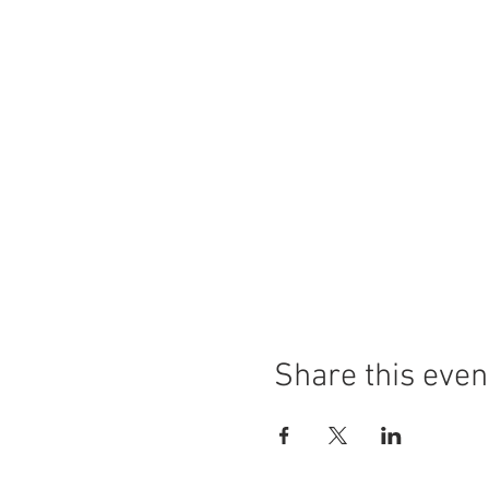
Share this even