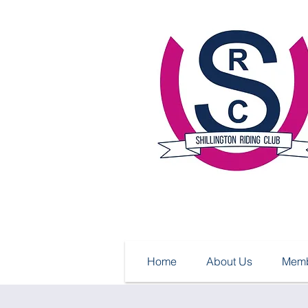
Home
About Us
Memb