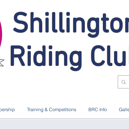
Shillingto
Riding Cl
ership
Training & Competitions
BRC Info
Gall