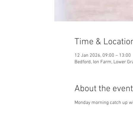
Time & Locatio
12 Jan 2026, 09:00 – 13:00
Bedford, Ion Farm, Lower Gr
About the event
Monday morning catch up wit