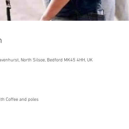
n
avenhurst, North Silsoe, Bedford MK45 4HH, UK
h Coffee and poles 