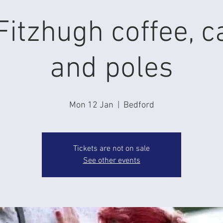
itzhugh coffee, c
and poles
Mon 12 Jan
  |  
Bedford
Tickets are not on sale
See other events