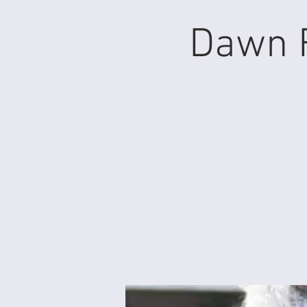
Dawn F