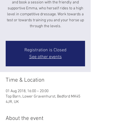
and book a session with the friendly and
supportive Emma, who herself rides to a high
level in competitive dressage. Work towards a
test or towards training you and your horse up
through the levels.
Registration is Closed
See other events
Time & Location
01 Aug 2018, 16:00 – 20:00
Top Barn, Lower Gravenhurst, Bedford MK45
4JR, UK
About the event