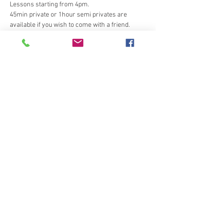
Lessons starting from 4pm.
45min private or 1hour semi privates are 
available if you wish to come with a friend. 
20 x 40 outdoor rubber arena
Tickets
Sale ended
Ticket type
Emma Zwetsloot evening
dressag
More info
Price
£26.00