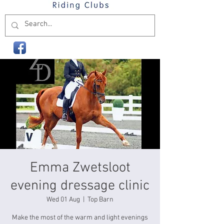
Emma Zwetsloot
evening dressage clinic
Wed 01 Aug
  |  
Top Barn
Make the most of the warm and light evenings