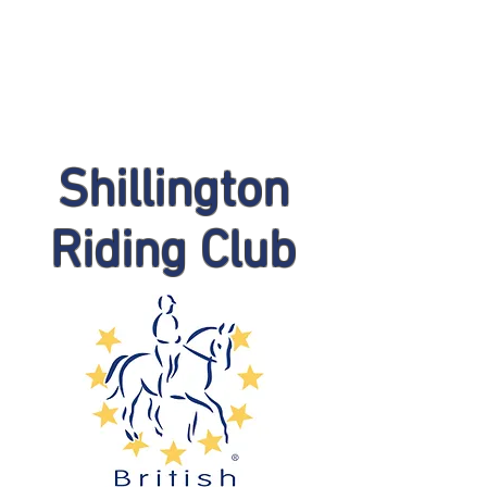
Shillington
Riding Club