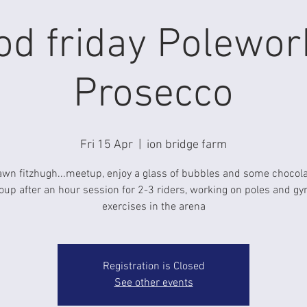
od friday Polewor
Prosecco
Fri 15 Apr
  |  
ion bridge farm
awn fitzhugh...meetup, enjoy a glass of bubbles and some chocola
oup after an hour session for 2-3 riders, working on poles and g
Registration is Closed
See other events