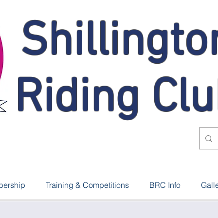
Shillingto
Riding Cl
ership
Training & Competitions
BRC Info
Gall