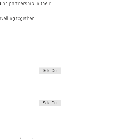
ng partnership in their 
velling together.
Sold Out
Sold Out