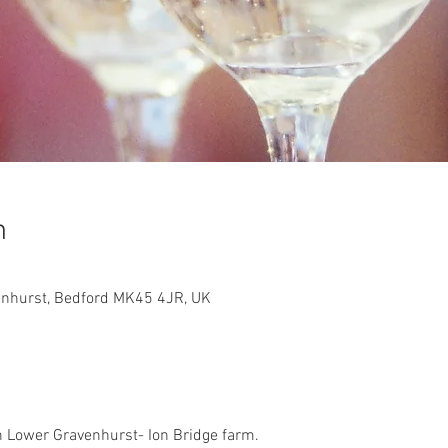
n
enhurst, Bedford MK45 4JR, UK
in Lower Gravenhurst- Ion Bridge farm. 