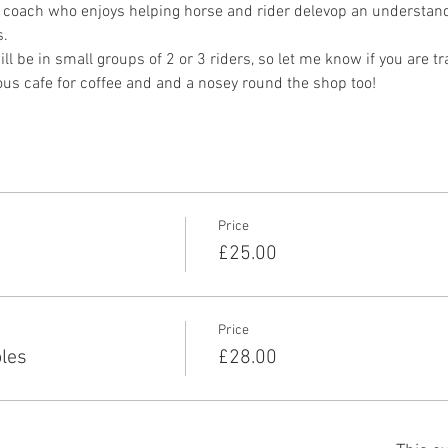
 coach who enjoys helping horse and rider delevop an understandi
. 
ll be in small groups of 2 or 3 riders, so let me know if you are tra
ous cafe for coffee and and a nosey round the shop too!
Price
£25.00
Price
les
£28.00