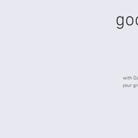
go
with D
your gr