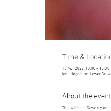
Time & Locatio
15 Apr 2022, 10:00 – 15:05
ion bridge farm, Lower Grav
About the event
This will be at Dawn's yard 