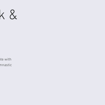
k &
te with
ymnastic