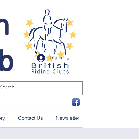
n
ub
Log In
ery
Contact Us
Newsletter