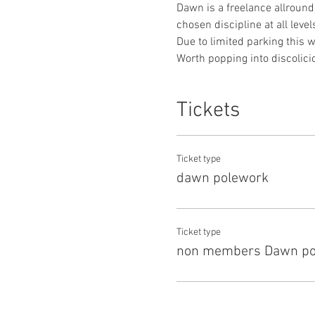
Dawn is a freelance allround
chosen discipline at all levels
Due to limited parking this wi
Worth popping into discolici
Tickets
Ticket type
dawn polework
Ticket type
non members Dawn po