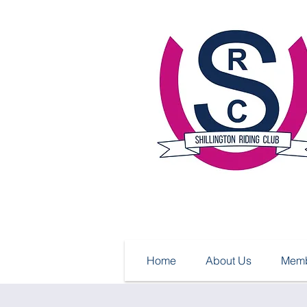
Home
About Us
Memb