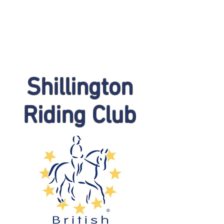
Shillington
Riding Club