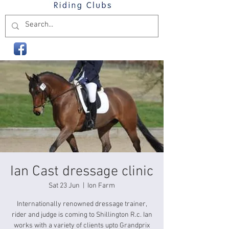
Ian Cast dressage clinic
Sat 23 Jun
  |  
Ion Farm
Internationally renowned dressage trainer,
rider and judge is coming to Shillington R.c. Ian
works with a variety of clients upto Grandprix