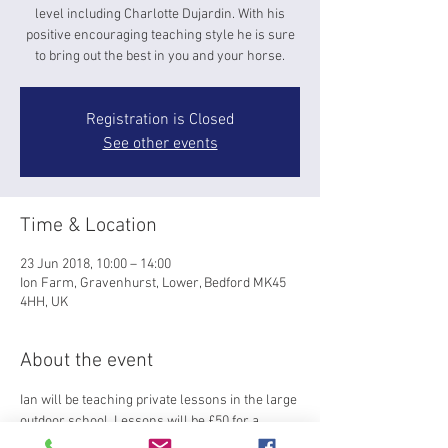
level including Charlotte Dujardin. With his
positive encouraging teaching style he is sure
to bring out the best in you and your horse.
Registration is Closed
See other events
Time & Location
23 Jun 2018, 10:00 – 14:00
Ion Farm, Gravenhurst, Lower, Bedford MK45
4HH, UK
About the event
Ian will be teaching private lessons in the large 
outdoor school. Lessons will be £50 for a 
45min session-