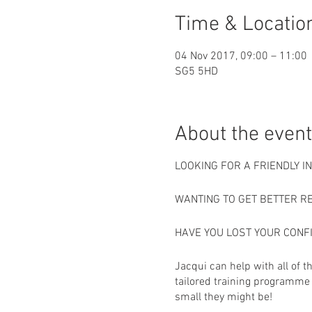
Time & Locatio
04 Nov 2017, 09:00 – 11:00
SG5 5HD
About the event
LOOKING FOR A FRIENDLY 
WANTING TO GET BETTER R
HAVE YOU LOST YOUR CONF
Jacqui can help with all of 
tailored training programme 
small they might be!