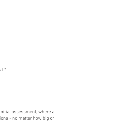
NT?
 initial assessment, where a
ions - no matter how big or