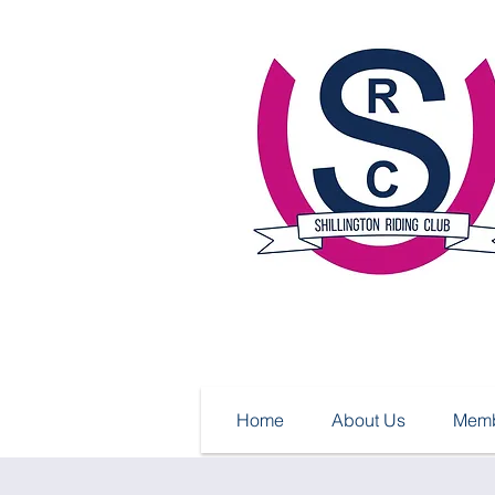
Home
About Us
Memb