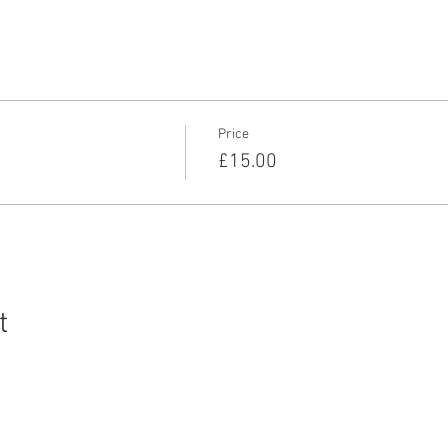
for many years both individually and in a number of team events,
onal's and represented England for the Eastern Team at the Senior
Price
£15.00
t