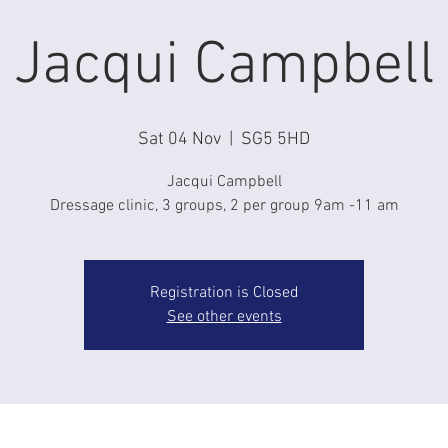
Jacqui Campbell
Sat 04 Nov
  |  
SG5 5HD
Jacqui Campbell
Dressage clinic, 3 groups, 2 per group 9am -11 am
Registration is Closed
See other events