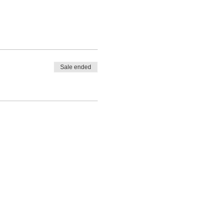
 this includes Inter County
 Home International.
Sale ended