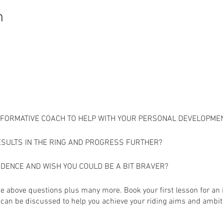
n
INFORMATIVE COACH TO HELP WITH YOUR PERSONAL DEVELOPME
ESULTS IN THE RING AND PROGRESS FURTHER?
IDENCE AND WISH YOU COULD BE A BIT BRAVER?
the above questions plus many more. Book your first lesson for an
can be discussed to help you achieve your riding aims and ambit