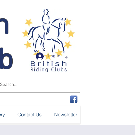
n
ub
Log In
ery
Contact Us
Newsletter