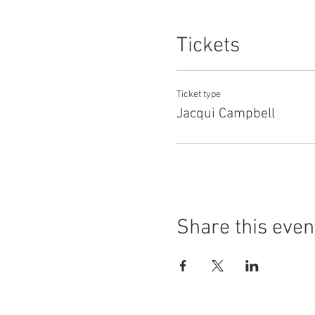
Jacqui herself has competed 
Challenge, Senior Inter-regi
Tickets
Ticket type
Jacqui Campbell
Share this even