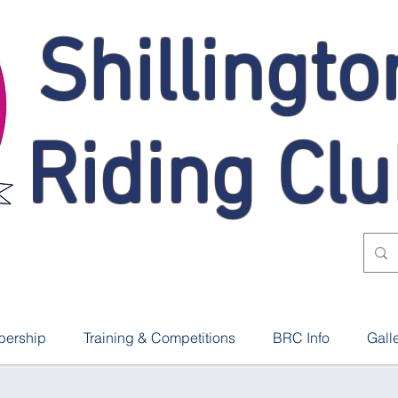
Shillingto
Riding Cl
ership
Training & Competitions
BRC Info
Gall