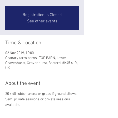
Registration is Closed
See other events
Time & Location
02 Nov 2019, 10:00
Granary farm barns- TOP BARN, Lower
Gravenhurst, Gravenhurst, Bedford MK45 4JR,
UK
About the event
20 x 40 rubber arena or grass if ground allows.
Semi private sessions or private sessions 
available. 