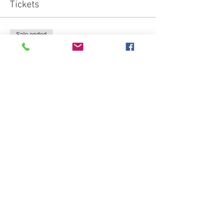
Tickets
Sale ended
Ticket type
semi private jumping member
Price
£15.00
Sale ended
Ticket type
semi private jumping non src
Price
£20.00