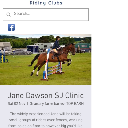
Jane Dawson SJ Clinic
Sat 02 Nov
  |  
Granary farm barns- TOP BARN
The widely experienced Jane will be taking
small groups of riders over fences, working
from poles on floor to however big you'd like.