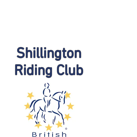
Shillington
Riding Club