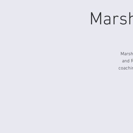
Marsh
Marsha
and R
coachin