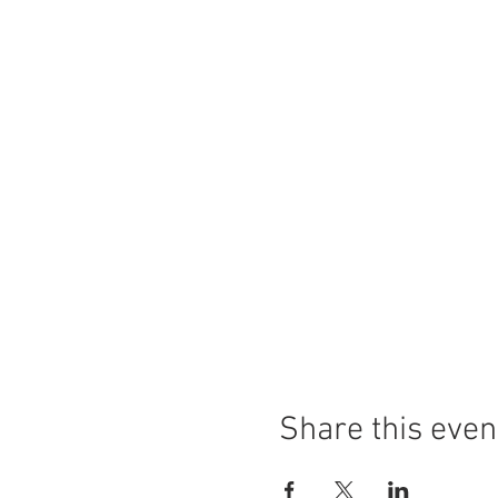
Share this even