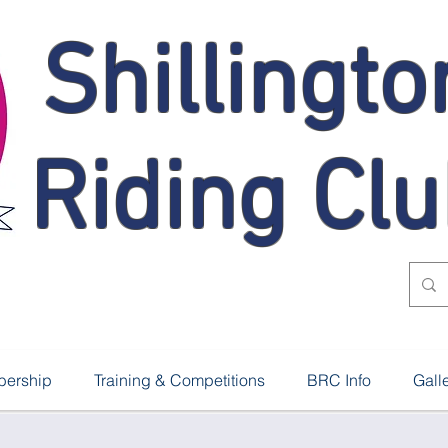
Shillingto
Riding Cl
ership
Training & Competitions
BRC Info
Gall