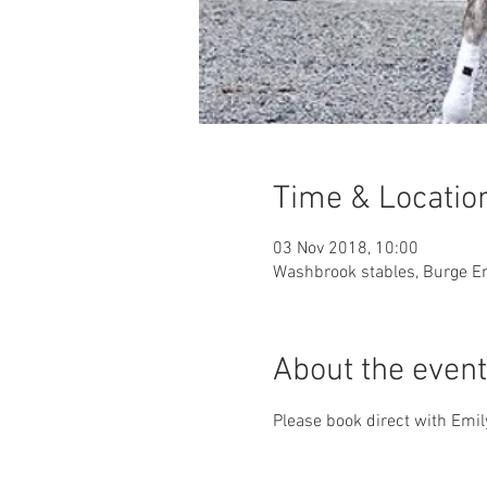
Time & Locatio
03 Nov 2018, 10:00
Washbrook stables, Burge En
About the event
Please book direct with Em