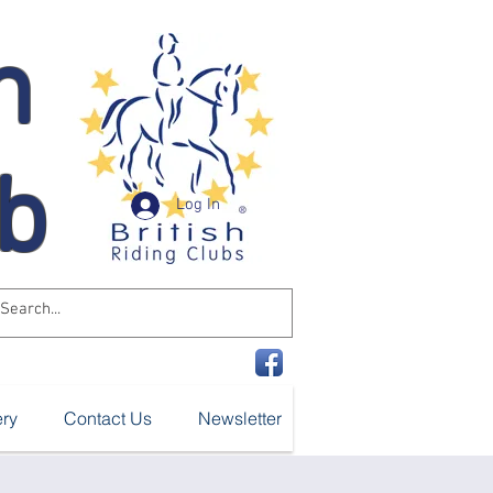
n
ub
Log In
ery
Contact Us
Newsletter