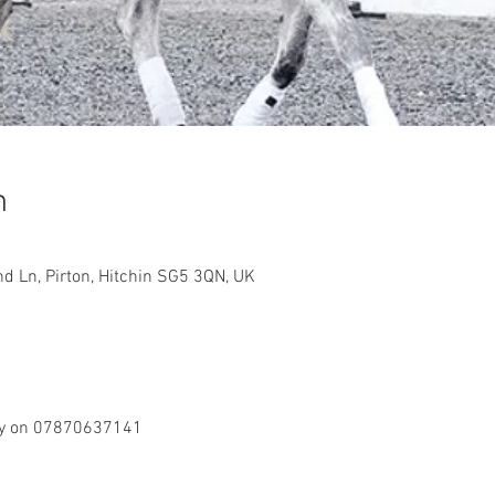
n
d Ln, Pirton, Hitchin SG5 3QN, UK
ily on 07870637141