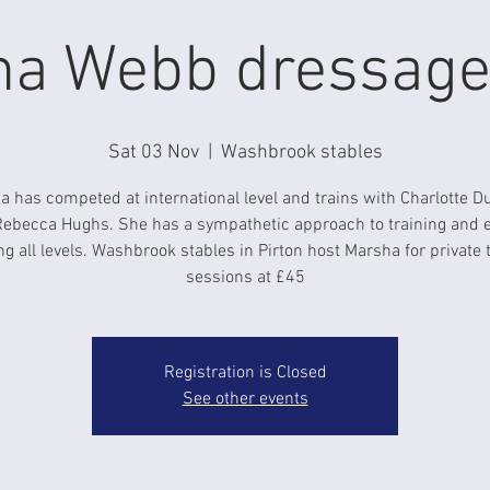
a Webb dressage 
Sat 03 Nov
  |  
Washbrook stables
 has competed at international level and trains with Charlotte D
ebecca Hughs. She has a sympathetic approach to training and 
g all levels. Washbrook stables in Pirton host Marsha for private 
sessions at £45
Registration is Closed
See other events