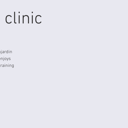
clinic
ujardin
enjoys
training