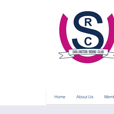
Home
About Us
Memb