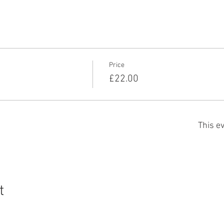
Price
£22.00
This ev
t