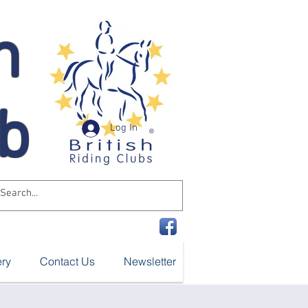
n
ub
Log In
ery
Contact Us
Newsletter