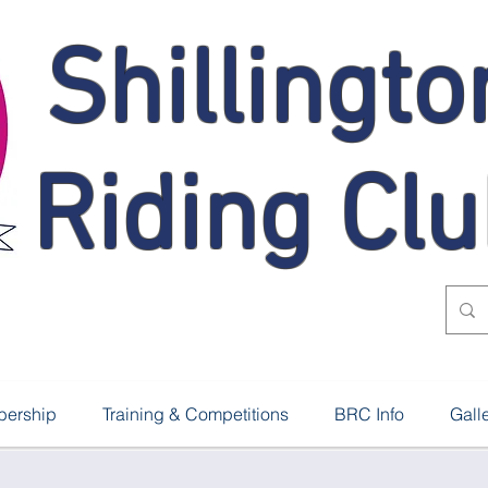
Shillingto
Riding Cl
ership
Training & Competitions
BRC Info
Gall