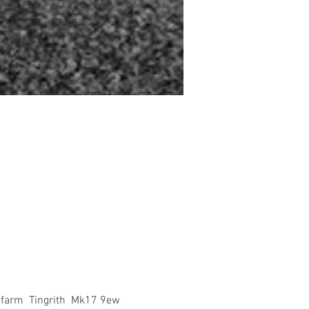
 farm  Tingrith  Mk17 9ew