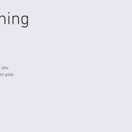
ning
p you
nt pole