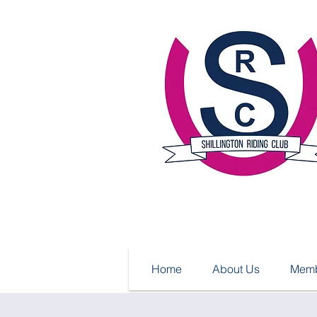
Home
About Us
Memb