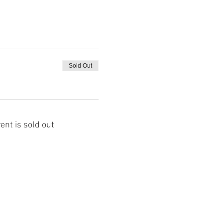
Sold Out
ent is sold out