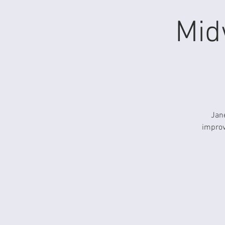
Mid
Jane
improv