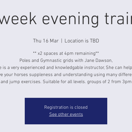
week evening trai
Thu 16 Mar
  |  
Location is TBD
** x2 spaces at 4pm remaining**
Poles and Gymnastic grids with Jane Dawson,
 is a very experienced and knowledgable instructor, She can hel
e your horses suppleness and understanding using many differe
and jump exercises. Suitable for all levels. groups of 2 from 3pm
Registration is closed
See other events