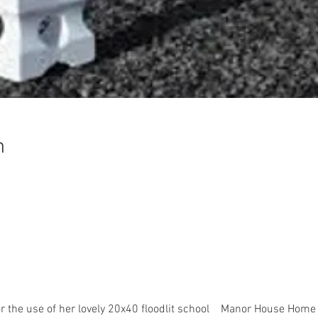
n
r the use of her lovely 20x40 floodlit school    Manor House Home