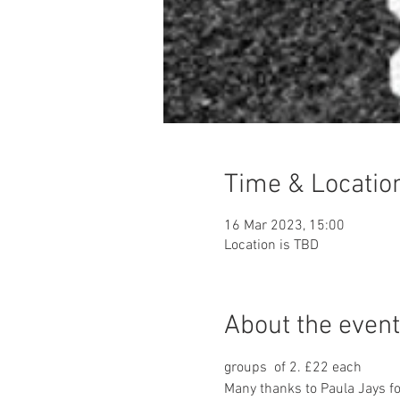
Time & Locatio
16 Mar 2023, 15:00
Location is TBD
About the event
groups  of 2. £22 each 
Many thanks to Paula Jays fo