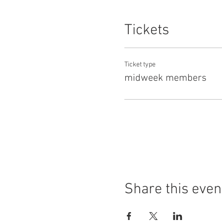
Tickets
Ticket type
midweek members
Share this even