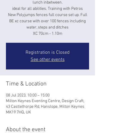
lunch inbetween.
ideal for all abilities. Training with Petros
New Polyjumps fences full course set up. Full
BE xc course with over 100 fences including
water, steps and ditches
XC 70cm - 1.10m
Registration is Closed
See other events
Time & Location
08 Jul 2023, 10:00 – 15:00
Milton Keynes Eventing Centre, Design Craft,
43 Castlethorpe Rd, Hanslope, Milton Keynes
MK19 7HQ, UK
About the event