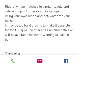
Riders will be matched to similar levels and
ride with upto 3 others in their groups.
Bring your own lunch and net/water for your
horse.
It may be too hard ground to make it possible
for for XC, sj will be offered as an alternative or
will be available for those wanting to train in
both.
Tickets
Sale ended
Ticket type
Member xc training
Price
£50.00