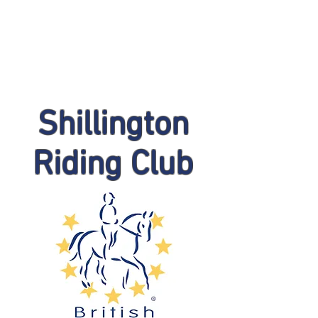
Shillington
Riding Club