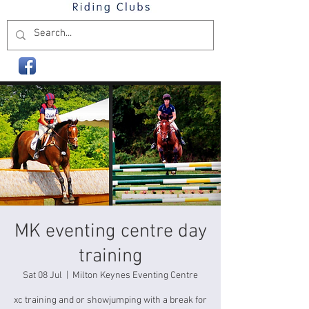
MK eventing centre day
training
Sat 08 Jul
  |  
Milton Keynes Eventing Centre
xc training and or showjumping with a break for