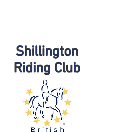
Shillington
Riding Club