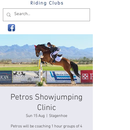
Petros Showjumping
Clinic
Sun 15 Aug
  |  
Stagenhoe
Petros will be coaching 1 hour groups of 4