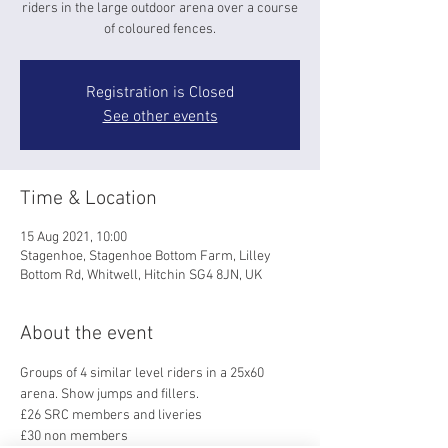
riders in the large outdoor arena over a course
of coloured fences.
Registration is Closed
See other events
Time & Location
15 Aug 2021, 10:00
Stagenhoe, Stagenhoe Bottom Farm, Lilley
Bottom Rd, Whitwell, Hitchin SG4 8JN, UK
About the event
Groups of 4 similar level riders in a 25x60 
arena. Show jumps and fillers.
£26 SRC members and liveries
£30 non members 