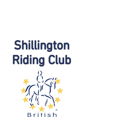
Shillington
Riding Club