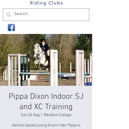
Pippa Dixon Indoor SJ
and XC Training
Sun 04 Aug
  |  
Meadow Cottage
Henlow based young Event rider Pippa is