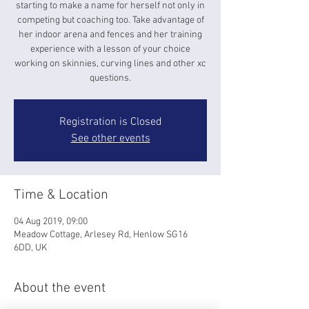
starting to make a name for herself not only in
competing but coaching too. Take advantage of
her indoor arena and fences and her training
experience with a lesson of your choice
working on skinnies, curving lines and other xc
questions.
Registration is Closed
See other events
Time & Location
04 Aug 2019, 09:00
Meadow Cottage, Arlesey Rd, Henlow SG16
6DD, UK
About the event