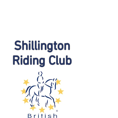
Shillington
Riding Club