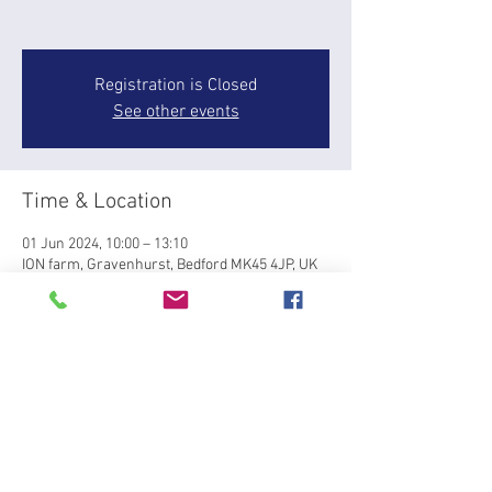
Registration is Closed
See other events
Time & Location
01 Jun 2024, 10:00 – 13:10
ION farm, Gravenhurst, Bedford MK45 4JP, UK
About the event
GROUPS OF 3-4 riders working on a multiple 
pole layout. Groups of similar ability at 10, 11 
and 12pm
Tickets