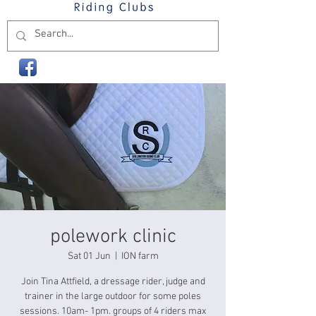
polework clinic
Sat 01 Jun
  |  
ION farm
Join Tina Attfield, a dressage rider, judge and
trainer in the large outdoor for some poles
sessions. 10am- 1pm. groups of 4 riders max