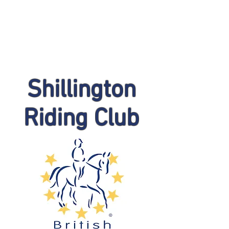
Shillington
Riding Club