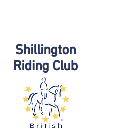
Shillington
Riding Club