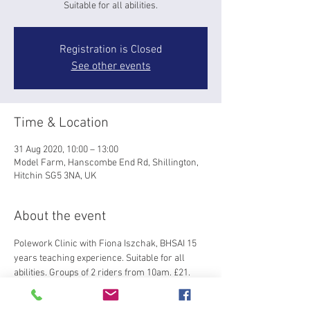
Suitable for all abilities.
Registration is Closed
See other events
Time & Location
31 Aug 2020, 10:00 – 13:00
Model Farm, Hanscombe End Rd, Shillington,
Hitchin SG5 3NA, UK
About the event
Polework Clinic with Fiona Iszchak, BHSAI 15 
years teaching experience. Suitable for all 
abilities. Groups of 2 riders from 10am. £21.