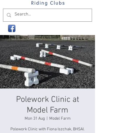
Polework Clinic at
Model Farm
Mon 31 Aug
  |  
Model Farm
Polework Clinic with Fiona Iszchak, BHSAI.