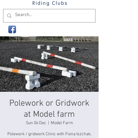
Polework or Gridwork
at Model farm
Sun 06 Dec
  |  
Model Farm
Polework / gridwork Clinic with Fiona Iszchak,