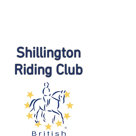
Shillington
Riding Club