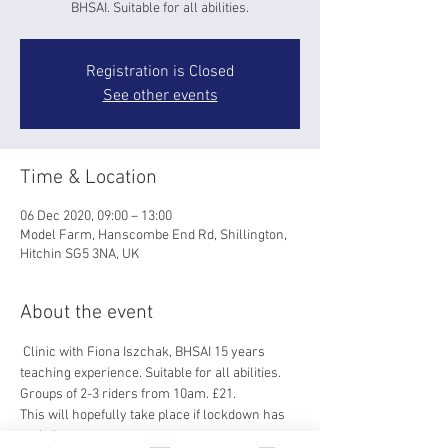
BHSAI. Suitable for all abilities.
Registration is Closed
See other events
Time & Location
06 Dec 2020, 09:00 – 13:00
Model Farm, Hanscombe End Rd, Shillington,
Hitchin SG5 3NA, UK
About the event
 Clinic with Fiona Iszchak, BHSAI 15 years 
teaching experience. Suitable for all abilities. 
Groups of 2-3 riders from 10am. £21.
This will hopefully take place if lockdown has 
ended 