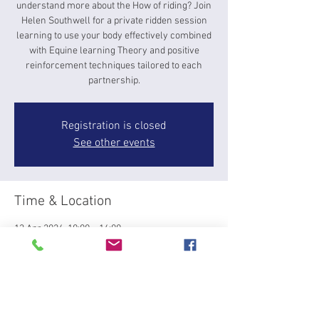
understand more about the How of riding? Join
Helen Southwell for a private ridden session
learning to use your body effectively combined
with Equine learning Theory and positive
reinforcement techniques tailored to each
partnership.
Registration is closed
See other events
Time & Location
13 Apr 2024, 10:00 – 14:00
Top Barn, Rectory Farm Barns, Gravenhurst,
Bedford MK45 4JP, UK
About the event