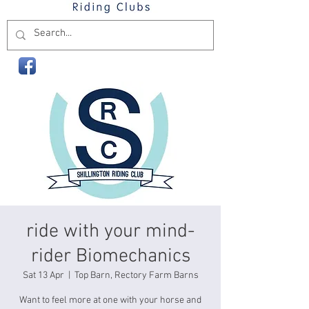
ride with your mind-
rider Biomechanics
Sat 13 Apr
  |  
Top Barn, Rectory Farm Barns
Want to feel more at one with your horse and