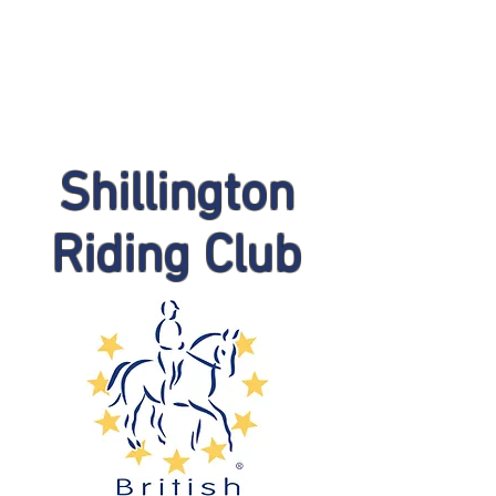
Shillington
Riding Club