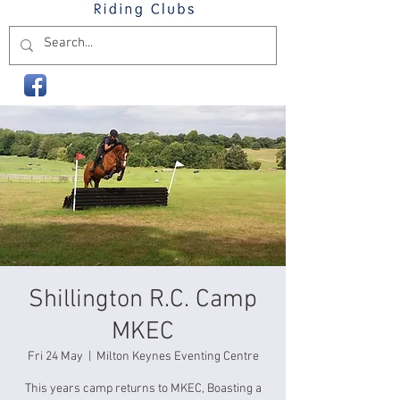
Shillington R.C. Camp
MKEC
Fri 24 May
  |  
Milton Keynes Eventing Centre
This years camp returns to MKEC, Boasting a