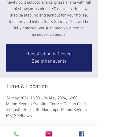
newly built outdoor arena, grass arena with full
set of showjumps plus 2 XC courses, there will
also be stabling and turnout for your horse,
lessons and tuition Sat & Sunday. This will be
fully catered- you just need your tent or
horsebox to sleep in.
Registration is Closed
See other events
Time & Location
24 May 2024, 16:00 – 26 May 2024, 16:00
Milton Keynes Eventing Centre, Design Craft,
43 Castlethorpe Rd, Hanslope, Milton Keynes
MK19 7HQ, UK
About the event