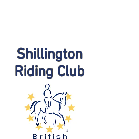
Shillington
Riding Club