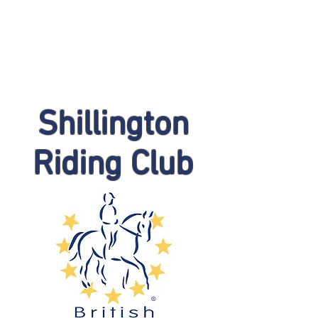
Shillington
Riding Club