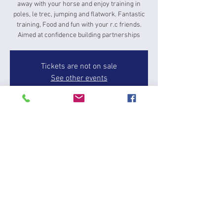
away with your horse and enjoy training in
poles, le trec, jumping and flatwork. Fantastic
training, Food and fun with your r.c friends.
Aimed at confidence building partnerships
Tickets are not on sale
See other events
Time & Location
06 Jun 2025, 16:00 – 08 Jun 2025, 15:00
Butts Leys Barn, Dean and Shelton, Huntingdon
PE28 0LN, UK
About the event
Fun weekend camp a great opportunity to give 
something new a try and for grassroots riders, 