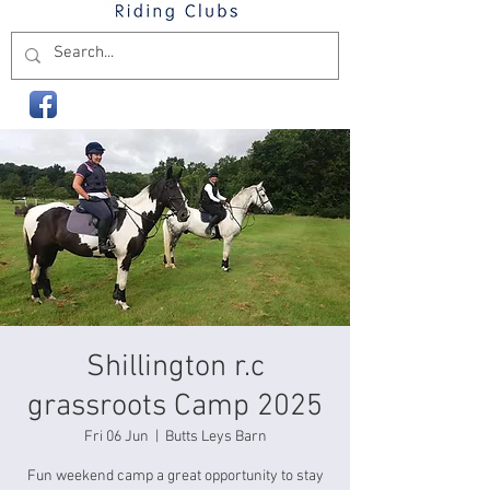
Shillington r.c
grassroots Camp 2025
Fri 06 Jun
  |  
Butts Leys Barn
Fun weekend camp a great opportunity to stay