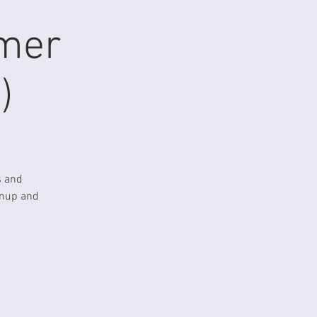
mmer
)
s and
rmup and