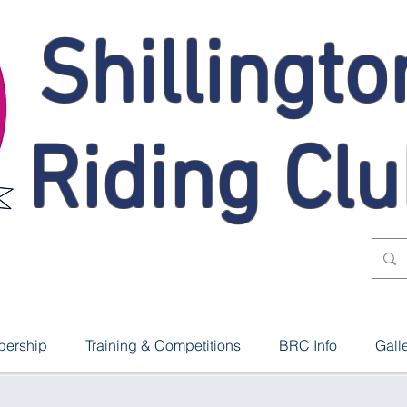
Shillingto
Riding Cl
ership
Training & Competitions
BRC Info
Gall