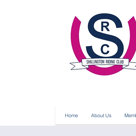
Home
About Us
Memb