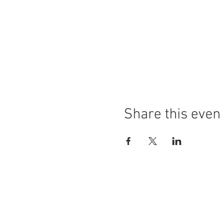
Share this even