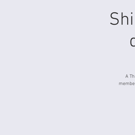
Shi
A Th
members