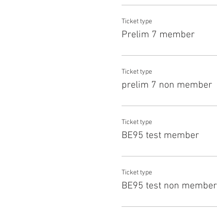
Ticket type
Prelim 7 member
Ticket type
prelim 7 non member
Ticket type
BE95 test member
Ticket type
BE95 test non member