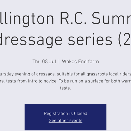
llington R.C. Su
dressage series (2
Thu 08 Jul
  |  
Wakes End farm
ursday evening of dressage, suitable for all grassroots local rider
. tests from intro to novice. To be run on a surface for both wa
tests.
Registration is Closed
See other events