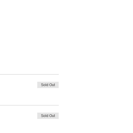
Sold Out
Sold Out