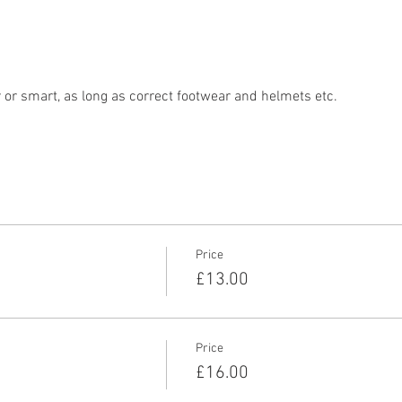
r smart, as long as correct footwear and helmets etc. 
Price
£13.00
Price
£16.00