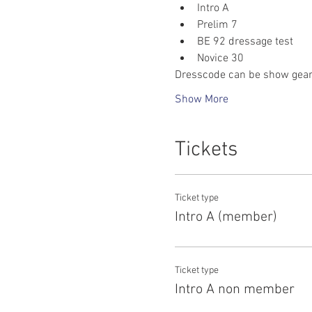
Intro A
Prelim 7
BE 92 dressage test
Novice 30
Dresscode can be show gear o
Show More
Tickets
Ticket type
Intro A (member)
Ticket type
Intro A non member