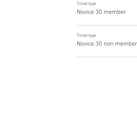
Ticket type
Novice 30 member
Ticket type
Novice 30 non membe