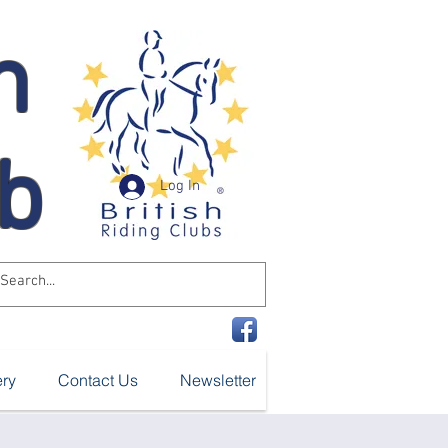
n
ub
Log In
ery
Contact Us
Newsletter