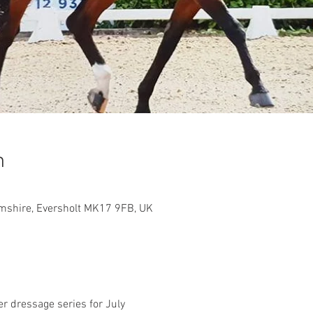
n
shire, Eversholt MK17 9FB, UK
r dressage series for July 