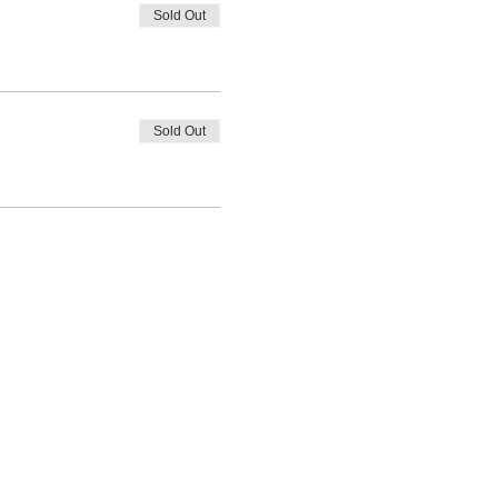
Sold Out
Sold Out