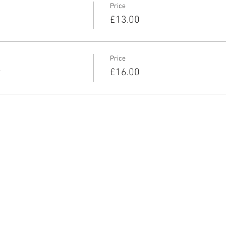
Price
£13.00
Price
r
£16.00