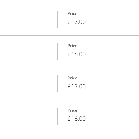
Price
£13.00
Price
£16.00
Price
£13.00
Price
£16.00