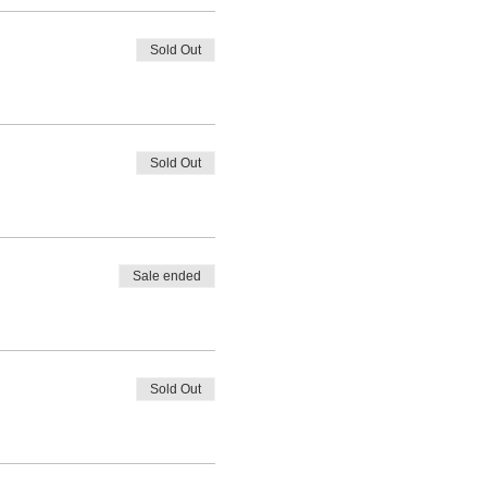
Sold Out
Sold Out
Sale ended
Sold Out