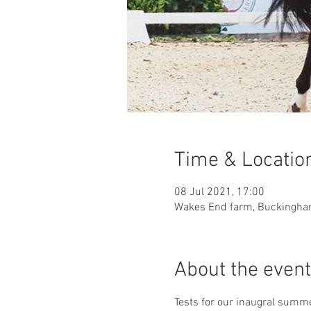
Time & Locatio
08 Jul 2021, 17:00
Wakes End farm, Buckingham
About the event
Tests for our inaugral summe