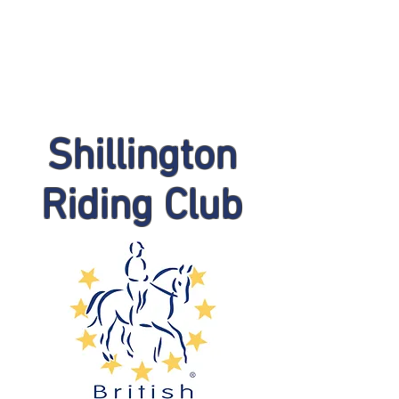
Shillington
Riding Club