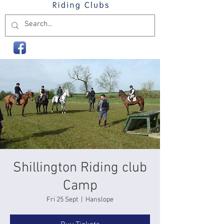
Shillington Riding club
Camp
Fri 25 Sept
  |  
Hanslope