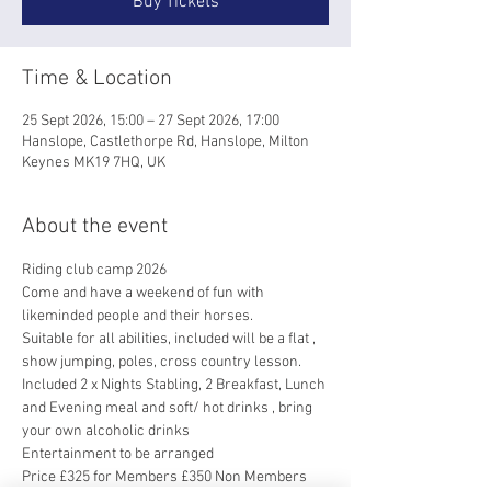
Buy Tickets
Time & Location
25 Sept 2026, 15:00 – 27 Sept 2026, 17:00
Hanslope, Castlethorpe Rd, Hanslope, Milton
Keynes MK19 7HQ, UK
About the event
Riding club camp 2026
Come and have a weekend of fun with 
likeminded people and their horses. 
Suitable for all abilities, included will be a flat , 
show jumping, poles, cross country lesson.
Included 2 x Nights Stabling, 2 Breakfast, Lunch 
and Evening meal and soft/ hot drinks , bring 
your own alcoholic drinks 
Entertainment to be arranged 
Price £325 for Members £350 Non Members